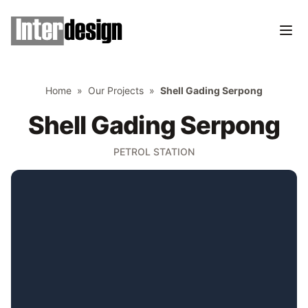
Home
»
Our Projects
»
Shell Gading Serpong
Shell Gading Serpong
PETROL STATION