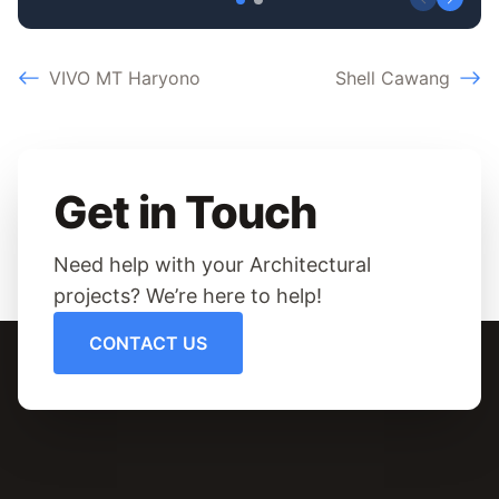
VIVO MT Haryono
Shell Cawang
Get in Touch
Need help with your Architectural
projects? We’re here to help!
CONTACT US