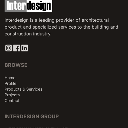
Interdesign is a leading provider of architectural
product and specialized services to the building and
construction industry.
BROWSE
Home
Profile
Products & Services
Projects
Contact
INTERDESIGN GROUP