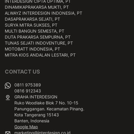
INTERDESIGN CIPTA OPTIMA, PT
DINAMIKAPRAKARSA MUKTI, PT
ALWAYZ INTERDESIGN INDONESIA, PT
DASAPRAKARSA SEJATI, PT
SURYA MITRA SUKSES, PT
MULTI BANGUN SEMESTA, PT
DUTA PRAKARSA SEMPURNA, PT
TUNAS SEJATI INDOVENTURE, PT
MOTOBATT INDONESIA, PT
MITRA KIOS ANDALAN LESTARI, PT
CONTACT US
0811 975389
0816 912343
GRAHA INTERDESIGN
Ruko Woodlake Blok 7 No. 10-15
Panunggangan. Kecamatan Pinang.
Kota Tangerang 15143
Banten, Indonesia
Google Map
marketing@interdesign.co.id