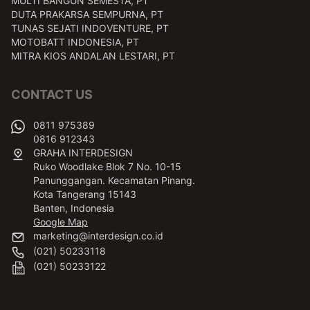
MULTI BANGUN SEMESTA, PT
DUTA PRAKARSA SEMPURNA, PT
TUNAS SEJATI INDOVENTURE, PT
MOTOBATT INDONESIA, PT
MITRA KIOS ANDALAN LESTARI, PT
CONTACT US
0811 975389
0816 912343
GRAHA INTERDESIGN
Ruko Woodlake Blok 7 No. 10-15
Panunggangan. Kecamatan Pinang.
Kota Tangerang 15143
Banten, Indonesia
Google Map
marketing@interdesign.co.id
(021) 50233118
(021) 50233122