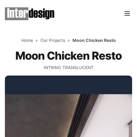
Home
»
Our Projects
»
Moon Chicken Resto
Moon Chicken Resto
INTRINO TRANSLUCENT