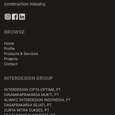
construction industry.
BROWSE
Home
Profile
Products & Services
Projects
Contact
INTERDESIGN GROUP
INTERDESIGN CIPTA OPTIMA, PT
DINAMIKAPRAKARSA MUKTI, PT
ALWAYZ INTERDESIGN INDONESIA, PT
DASAPRAKARSA SEJATI, PT
SURYA MITRA SUKSES, PT