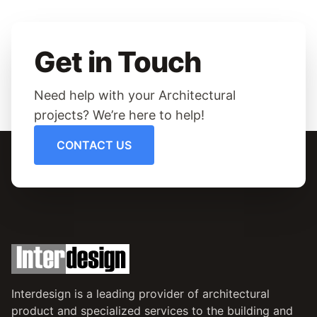
Get in Touch
Need help with your Architectural
projects? We’re here to help!
CONTACT US
Interdesign is a leading provider of architectural
product and specialized services to the building and