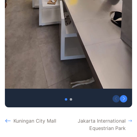
Kuningan City Mall
Jakarta International
Equestrian Park