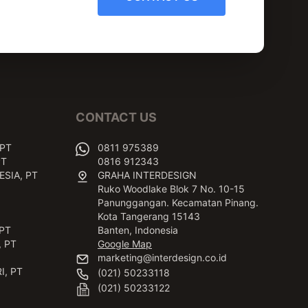
CONTACT US
 PT
0811 975389
PT
0816 912343
SIA, PT
GRAHA INTERDESIGN
Ruko Woodlake Blok 7 No. 10-15
Panunggangan. Kecamatan Pinang.
Kota Tangerang 15143
PT
Banten, Indonesia
 PT
Google Map
marketing@interdesign.co.id
I, PT
(021) 50233118
(021) 50233122