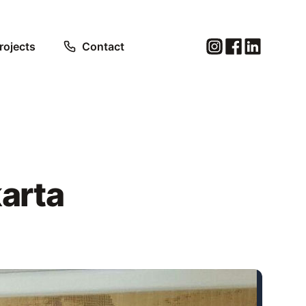
rojects
Contact
arta