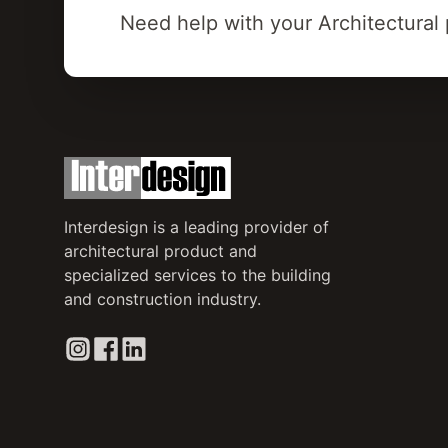
Need help with your Architectural 
Interdesign is a leading provider of
architectural product and
specialized services to the building
and construction industry.