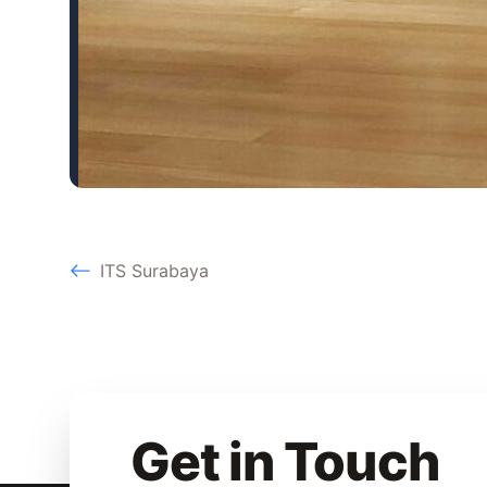
ITS Surabaya
Get in Touch