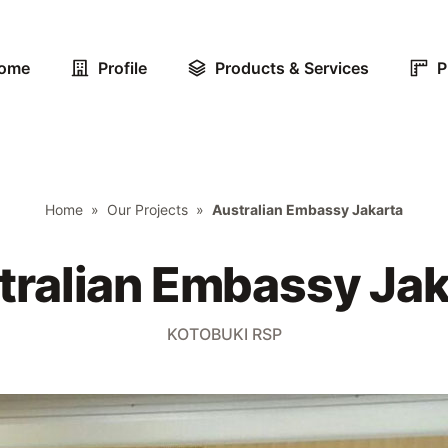
ome
Profile
Products & Services
P
Home
»
Our Projects
»
Australian Embassy Jakarta
tralian Embassy Jak
KOTOBUKI RSP