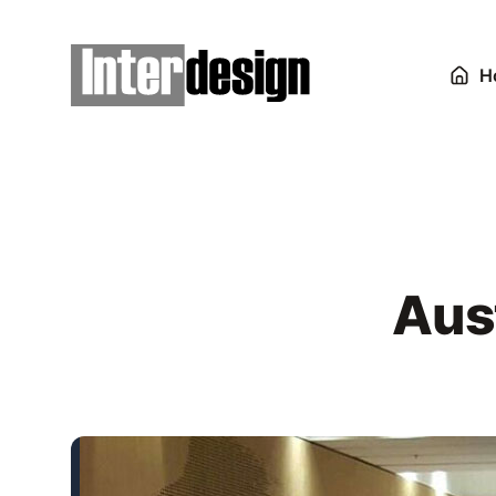
H
Aus