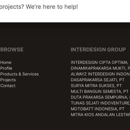
projects? We’re here to help!
BROWSE
INTERDESIGN GROUP
Home
INTERDESIGN CIPTA OPTIMA,
Profile
DINAMIKAPRAKARSA MUKTI, 
Products & Services
ALWAYZ INTERDESIGN INDONE
Projects
DASAPRAKARSA SEJATI, PT
Contact
SURYA MITRA SUKSES, PT
MULTI BANGUN SEMESTA, PT
DUTA PRAKARSA SEMPURNA, 
TUNAS SEJATI INDOVENTURE,
MOTOBATT INDONESIA, PT
MITRA KIOS ANDALAN LESTAR