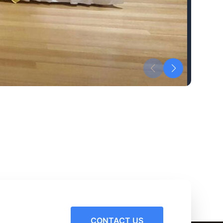
CONTACT US