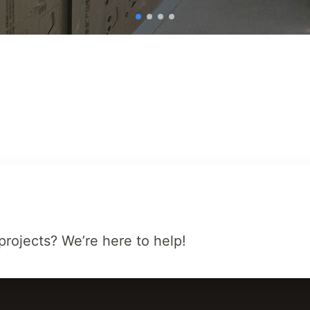
projects? We’re here to help!