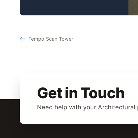
Tempo Scan Tower
Get in Touch
Need help with your Architectural 