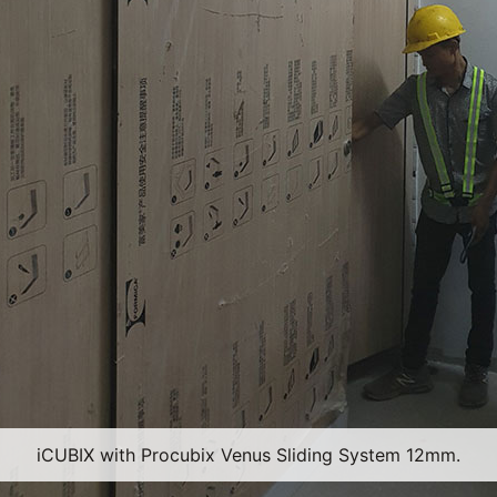
iCUBIX with Procubix Venus Sliding System 12mm.