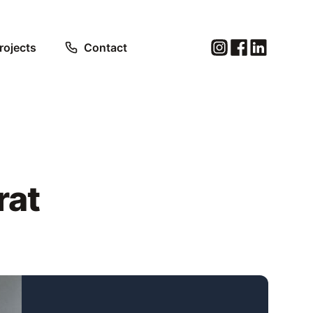
rojects
Contact
rat