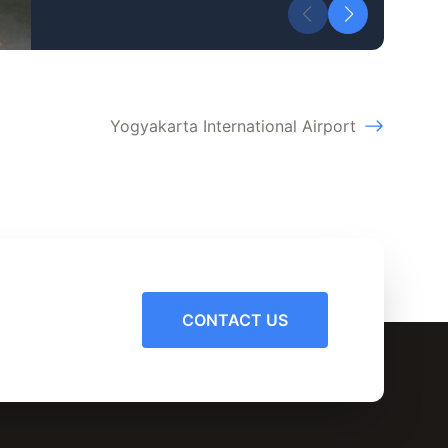
Yogyakarta International Airport
CONTACT US