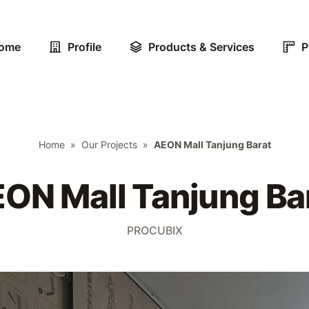
ome
Profile
Products & Services
P
Home
»
Our Projects
»
AEON Mall Tanjung Barat
ON Mall Tanjung Ba
PROCUBIX